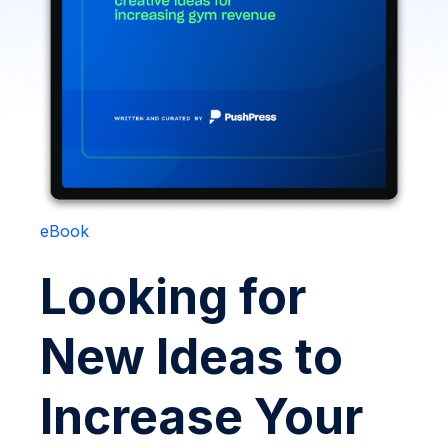
eBook
Looking for
New Ideas to
Increase Your