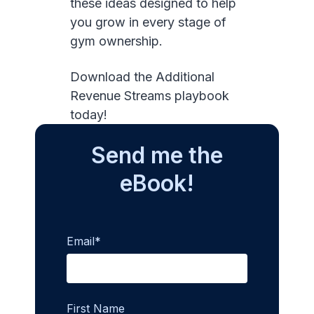
these ideas designed to help
you grow in every stage of
gym ownership.
Download the Additional
Revenue Streams playbook
today!
Send me the
eBook!
Email
*
First Name