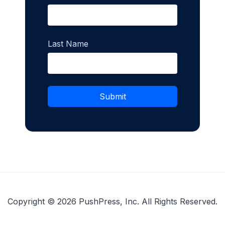
Last Name
Copyright © 2026 PushPress, Inc. All Rights Reserved.