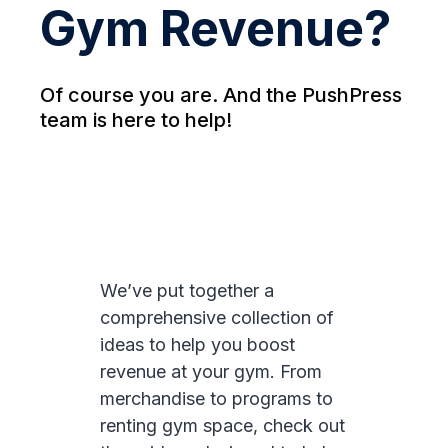
Gym Revenue?
Of course you are. And the PushPress
team is here to help!
We’ve put together a
comprehensive collection of
ideas to help you boost
revenue at your gym. From
merchandise to programs to
renting gym space, check out